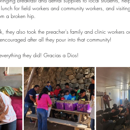
ringing breakfast and dental supplies to local students, hel
 lunch for field workers and community workers, and visitin
om a broken hip.
, they also took the preacher's family and clinic workers ou
encouraged after all they pour into that community!
everything they did! Gracias a Dios!