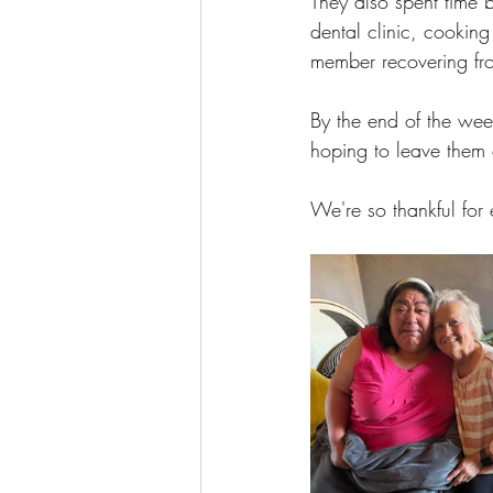
They also spent time b
dental clinic, cooking
member recovering fr
By the end of the week
hoping to leave them 
We're so thankful for 