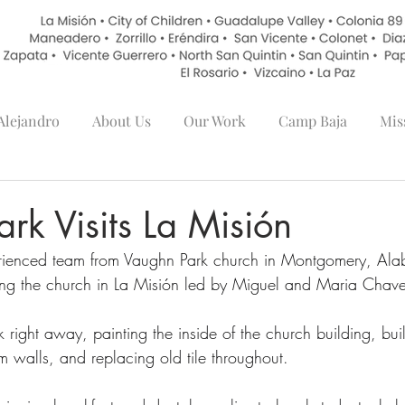
lejandro
About Us
Our Work
Camp Baja
Mis
rk Visits La Misión
perienced team from Vaughn Park church in Montgomery, Ala
ing the church in La Misión led by Miguel and Maria Chave
 right away, painting the inside of the church building, bui
 walls, and replacing old tile throughout.