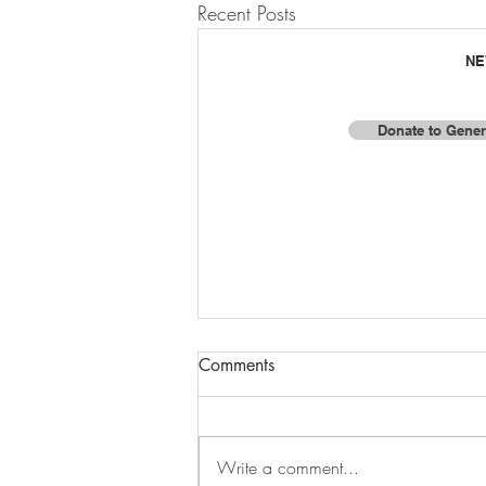
Recent Posts
NE
Donate to Gener
F
© 2025 by Baja Missions, Inc.
Comments
Write a comment...