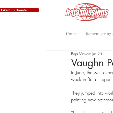
I Want To Donate!
Home
Remembering A
Baja Missions
Jun 25
Vaughn Pa
In June, the well ex
week in Baja support
They jumped into work
painting new bathroom