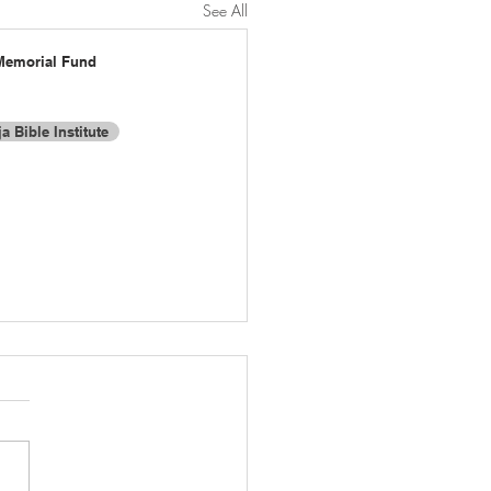
See All
Memorial Fund
a Bible Institute
t:
Proudly created with Wix.com