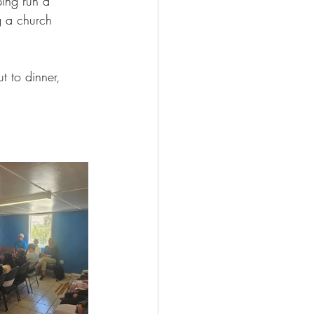
ping run a 
g a church 
t to dinner, 