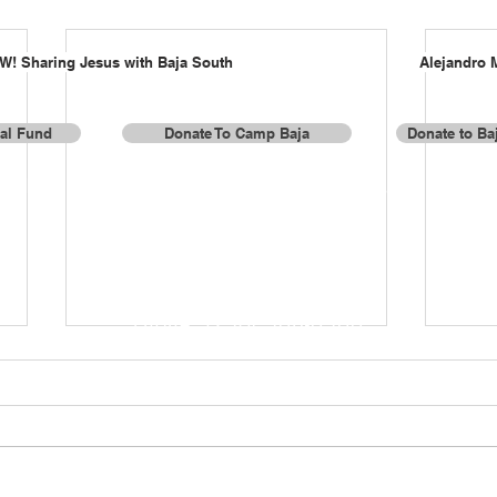
W! Sharing Jesus with Baja South
Alejandro 
al Fund
Donate To Camp Baja
Donate to Baj
or donations by check or for more information, contact us a
Baja Missions, Inc.
337 Lake Valley Drive
Franklin, TN 37069
Phone: (256) 508-0500