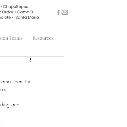
sion Teams
Resources
bama spent the 
ro. 
lding and 