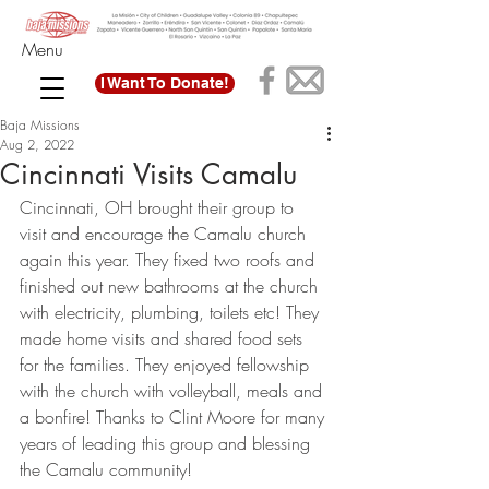
Menu
I Want To Donate!
Baja Missions
Aug 2, 2022
Cincinnati Visits Camalu
Cincinnati, OH brought their group to 
visit and encourage the Camalu church 
again this year. They fixed two roofs and 
finished out new bathrooms at the church 
with electricity, plumbing, toilets etc! They 
made home visits and shared food sets 
for the families. They enjoyed fellowship 
with the church with volleyball, meals and 
a bonfire! Thanks to Clint Moore for many 
years of leading this group and blessing 
the Camalu community! 