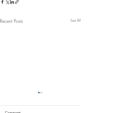
Recent Posts
See All
Comments