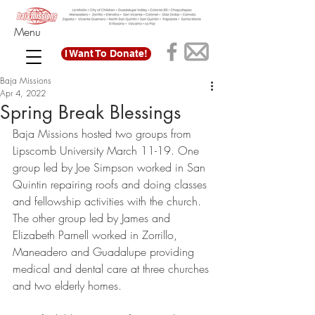
Menu
I Want To Donate!
Baja Missions
Apr 4, 2022
Spring Break Blessings
Baja Missions hosted two groups from 
Lipscomb University March 11-19. One 
group led by Joe Simpson worked in San 
Quintin repairing roofs and doing classes 
and fellowship activities with the church. 
The other group led by James and 
Elizabeth Parnell worked in Zorrillo, 
Maneadero and Guadalupe providing 
medical and dental care at three churches 
and two elderly homes. 