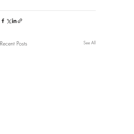
Recent Posts
See All