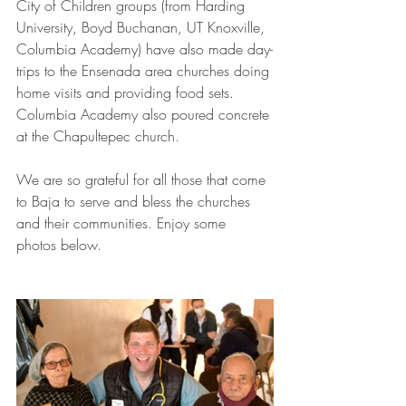
City of Children groups (from Harding 
University, Boyd Buchanan, UT Knoxville, 
Columbia Academy) have also made day-
trips to the Ensenada area churches doing 
home visits and providing food sets. 
Columbia Academy also poured concrete 
at the Chapultepec church. 
We are so grateful for all those that come 
to Baja to serve and bless the churches 
and their communities. Enjoy some 
photos below.  