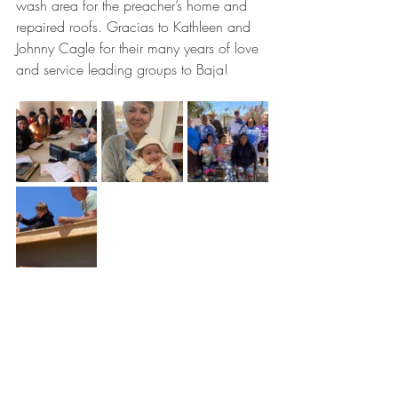
wash area for the preacher’s home and 
repaired roofs. Gracias to Kathleen and 
Johnny Cagle for their many years of love 
and service leading groups to Baja! 