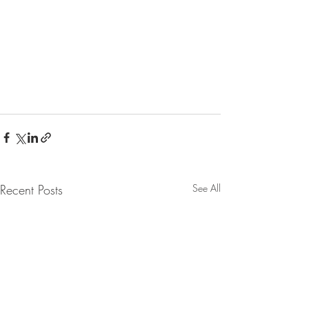
Recent Posts
See All