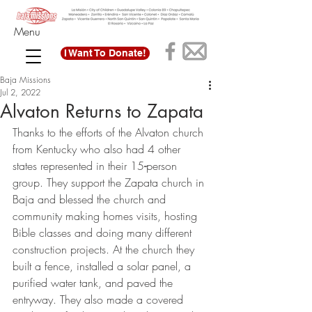
Menu
I Want To Donate!
Baja Missions
Jul 2, 2022
Alvaton Returns to Zapata
Thanks to the efforts of the Alvaton church 
from Kentucky who also had 4 other 
states represented in their 15
-
person 
group. They support the Zapata church in 
Baja and blessed the church and 
community making homes visits, hosting 
Bible classes and doing many different 
construction projects. At the church they 
built a fence, installed a solar panel, a 
purified water tank, and paved the 
entryway. They also made a covered 