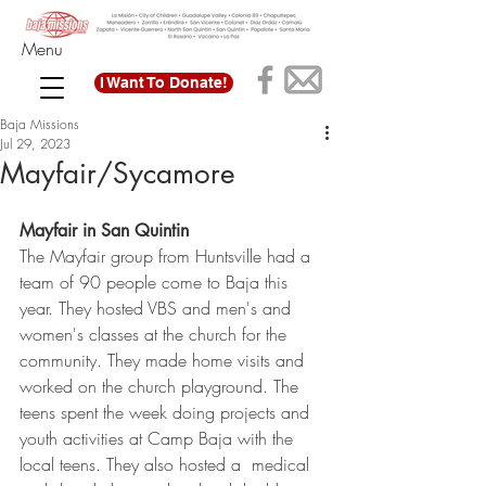
Menu
I Want To Donate!
Baja Missions
Jul 29, 2023
Mayfair/Sycamore
Mayfair in San Quintin
The Mayfair group from Huntsville had a 
team of 90 people come to Baja this 
year. They hosted VBS and men's and 
women's classes at the church for the 
community. They made home visits and 
worked on the church playground. The 
teens spent the week doing projects and 
youth activities at Camp Baja with the 
local teens. They also hosted a  medical 