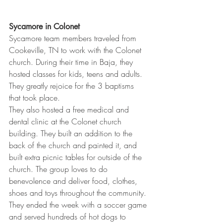
Sycamore in Colonet
Sycamore team members traveled from 
Cookeville, TN to work with the Colonet 
church. During their time in Baja, they 
hosted classes for kids, teens and adults. 
They greatly rejoice for the 3 baptisms 
that took place.
They also hosted a free medical and 
dental clinic at the Colonet church 
building. They built an addition to the 
back of the church and painted it, and 
built extra picnic tables for outside of the 
church. The group loves to do 
benevolence and deliver food, clothes, 
shoes and toys throughout the community. 
They ended the week with a soccer game 
and served hundreds of hot dogs to 