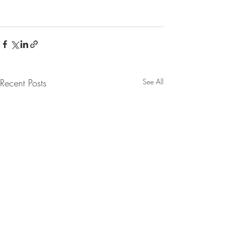
Recent Posts
See All