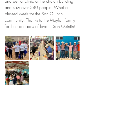
and dental clinic at the church building 
and saw over 340 people. What a 
blessed week for the San Quintin 
community. Thanks to the Mayfair family 
for their decades of love in San Quintin! 