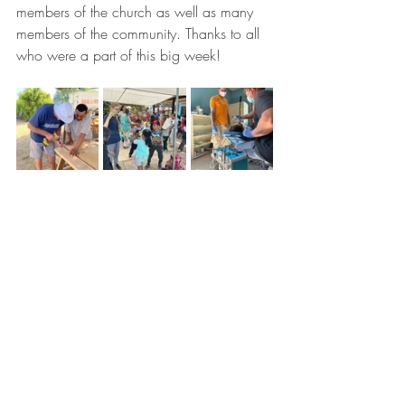
members of the church as well as many 
members of the community. Thanks to all 
who were a part of this big week! 