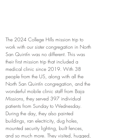
The 2024 College Hills mission trip to 
work with our sister congregation in North 
San Quintín was no different. This was 
their first mission trip that included a 
medical clinic since 2019. With 38 
people from the US, along with all the 
North San Quintín congregation, and the 
wonderful mobile clinic staff from Baja 
Missions, they served 397 individual 
patients from Sunday to Wednesday. 
During the day, they also painted 
buildings, ran electricity, dug holes, 
mounted security lighting, built fences, 
and so much more. They visited, hugged, 