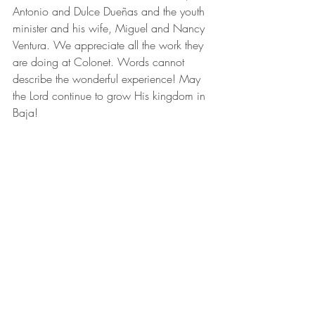
Antonio and Dulce Dueñas and the youth 
minister and his wife, Miguel and Nancy 
Ventura. We appreciate all the work they 
are doing at Colonet. Words cannot 
describe the wonderful experience! May 
the Lord continue to grow His kingdom in 
Baja!