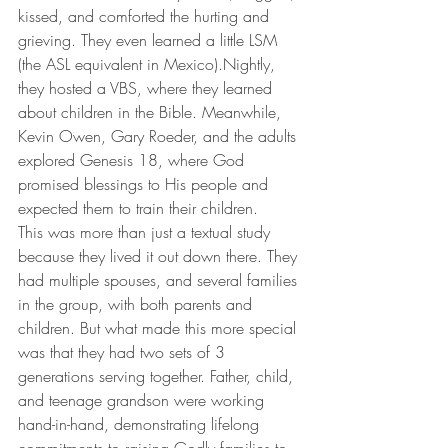
kissed, and comforted the hurting and 
grieving. They even learned a little LSM 
(the ASL equivalent in Mexico).Nightly, 
they hosted a VBS, where they learned 
about children in the Bible. Meanwhile, 
Kevin Owen, Gary Roeder, and the adults 
explored Genesis 18, where God 
promised blessings to His people and 
expected them to train their children.
This was more than just a textual study 
because they lived it out down there. They 
had multiple spouses, and several families 
in the group, with both parents and 
children. But what made this more special 
was that they had two sets of 3 
generations serving together. Father, child, 
and teenage grandson were working 
hand-in-hand, demonstrating lifelong 