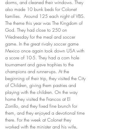
dorms, and cleaned their windows. They 
also made 10 bunk beds for Colonet 
families.  Around 125 each night of VBS. 
The theme this year was The Kingdom of 
God. They had close to 250 on 
Wednesday for the meal and soccer 
game. In the great rivalry soccer game 
Mexico once again took down USA with 
a score of 10-5. They had a corn hole 
tournament and gave trophies to the 
champions and runner-ups. At the 
beginning of their trip, they visited the City 
of Children, giving them pastries and 
playing with the children. On the way 
home they visited the Francos at El 
Zorrillo, and they fixed fine brunch for 
them, and they enjoyed a devotional time 
there. For the week at Colonet they 
worked with the minister and his wife, 