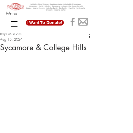
Menu
I Want To Donate!
Baja Missions
Aug 15, 2024
Sycamore & College Hills