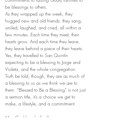
commitments to raising Godly families to 
be blessings to others.
As they wrapped up the week, they 
hugged new and old friends. they sang, 
smiled, laughed, and cried, all within a 
few minutes. Each time they meet, their 
hearts grow. And each time they leave, 
they leave behind a piece of their hearts. 
Yes, they travelled to San Quintín 
expecting to be a blessing to Jorge and 
Violeta, and the whole congregation. 
Truth be told, though, they are as much of 
a blessing to us as we think we are to 
them. “Blessed to Be a Blessing” is not just 
a sermon title, it’s a choice we get to 
make, a lifestyle, and a commitment.
May God be glorified!