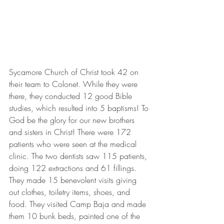
Sycamore Church of Christ took 42 on 
their team to Colonet. While they were 
there, they conducted 12 good Bible 
studies, which resulted into 5 baptisms! To 
God be the glory for our new brothers 
and sisters in Christ! There were 172 
patients who were seen at the medical 
clinic. The two dentists saw 115 patients, 
doing 122 extractions and 61 fillings. 
They made 15 benevolent visits giving 
out clothes, toiletry items, shoes, and 
food. They visited Camp Baja and made 
them 10 bunk beds, painted one of the 