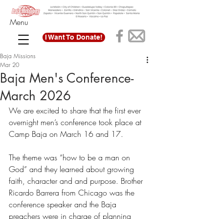
Menu
I Want To Donate!
Baja Missions
Mar 20
Baja Men's Conference-
March 2026
We are excited to share that the first ever 
overnight men’s conference took place at 
Camp Baja on March 16 and 17. 
The theme was “how to be a man on 
God” and they learned about growing 
faith, character and and purpose. Brother 
Ricardo Barrera from Chicago was the 
conference speaker and the Baja 
preachers were in charge of planning 