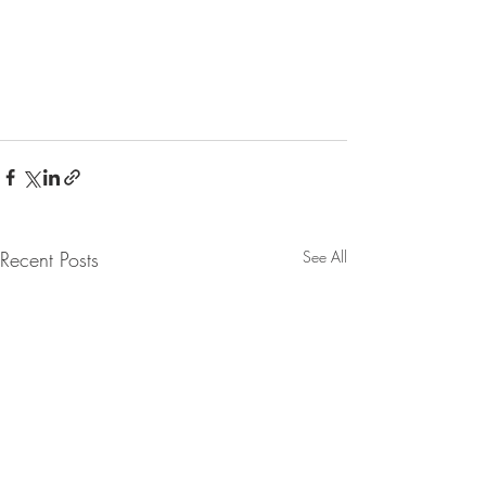
Recent Posts
See All