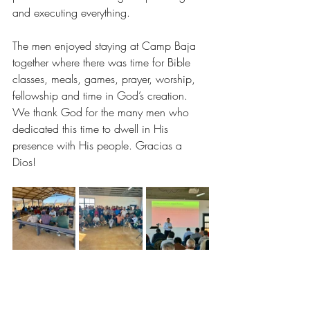
and executing everything. 
The men enjoyed staying at Camp Baja 
together where there was time for Bible 
classes, meals, games, prayer, worship, 
fellowship and time in God’s creation. 
We thank God for the many men who 
dedicated this time to dwell in His 
presence with His people. Gracias a 
Dios! 