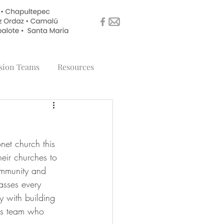
sion Teams
Resources
et church this 
eir churches to 
community and 
asses every 
 with building 
his team who 