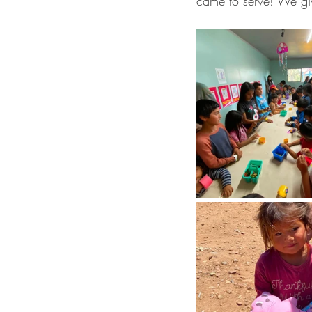
came to serve! We gi