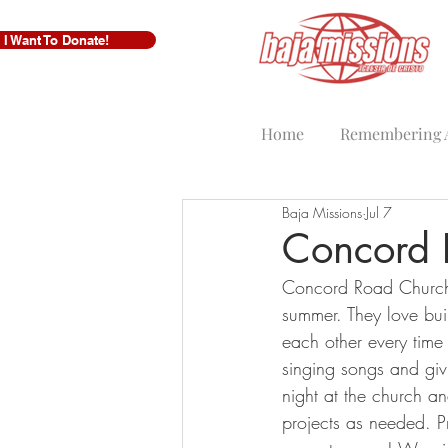
I Want To Donate!
Home
Remembering A
Baja Missions
Jul 7
Concord 
Concord Road Church f
summer. They love bui
each other every time 
singing songs and giv
night at the church a
projects as needed. P