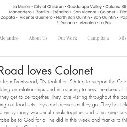
lejandro
About Us
Our Work
Camp Baja
Mis
Road loves Colonet
rom Brentwood, TN took their 5th trip to support the Colon
lding on relationships and introducing to new members of th
they get to be together. They love visiting throughout the 
ing out food sets, toys and dresses as they go. They host cl
nd enjoy many wonderful meals together and often keep busy
raise be to God for all he did in this week and thanks to t