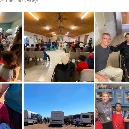
ve Him the Glory! 