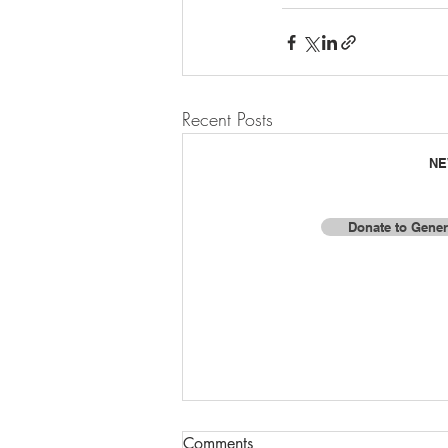
Recent Posts
NE
Donate to Gener
F
© 2025 by Baja Missions, Inc.
Comments