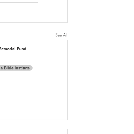
See All
Memorial Fund
a Bible Institute
t:
Proudly created with Wix.com