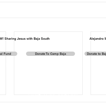
W! Sharing Jesus with Baja South
Alejandro 
al Fund
Donate To Camp Baja
Donate to Baj
or donations by check or for more information, contact us a
Baja Missions, Inc.
337 Lake Valley Drive
Franklin, TN 37069
Phone: (256) 508-0500