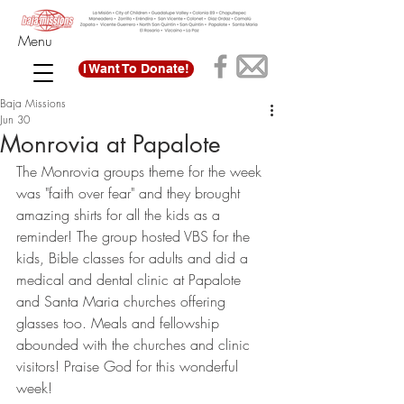
Menu
I Want To Donate!
Baja Missions
Jun 30
Monrovia at Papalote
The Monrovia groups theme for the week 
was "faith over fear" and they brought 
amazing shirts for all the kids as a 
reminder! The group hosted VBS for the 
kids, Bible classes for adults and did a 
medical and dental clinic at Papalote 
and Santa Maria churches offering 
glasses too. Meals and fellowship 
abounded with the churches and clinic 
visitors! Praise God for this wonderful 
week! 