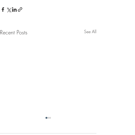
Recent Posts
See All